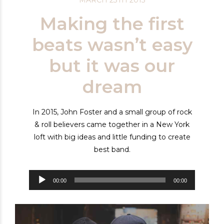
Making the first
beats wasn’t easy
but it was our
dream
In 2015, John Foster and a small group of rock
& roll believers came together in a New York
loft with big ideas and little funding to create
best band.
Audiospeler
00:00
00:00