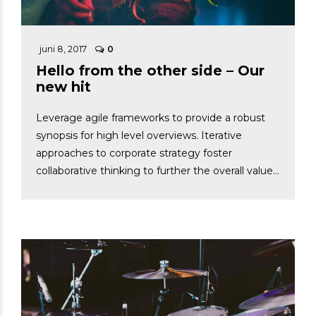
juni 8, 2017
0
Hello from the other side – Our
new hit
Leverage agile frameworks to provide a robust
synopsis for high level overviews. Iterative
approaches to corporate strategy foster
collaborative thinking to further the overall value
proposition. Dynamically procrastinate B2C users
after installed base benefits.