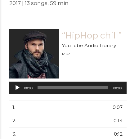
2017 | 13 songs, 59 min
“HipHop chill”
YouTube Audio Library
MK2
Audiospeler
00:00
00:00
1.
0:07
2.
0:14
3.
0:12