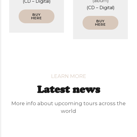
(album)
(CD – Digital)
(CD – Digital)
BUY
HERE
BUY
HERE
LEARN MORE
Latest news
More info about upcoming tours across the
world