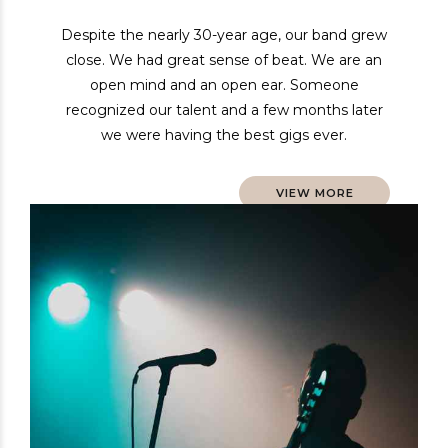
Despite the nearly 30-year age, our band grew
close. We had great sense of beat. We are an
open mind and an open ear. Someone
recognized our talent and a few months later
we were having the best gigs ever.
VIEW MORE