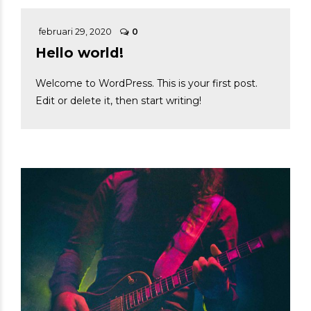
februari 29, 2020
0
Hello world!
Welcome to WordPress. This is your first post.
Edit or delete it, then start writing!