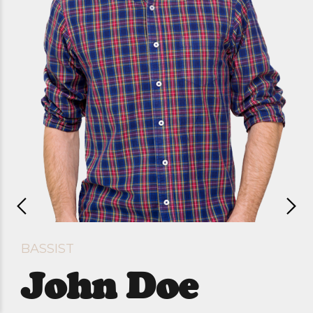
BASSIST
John Doe