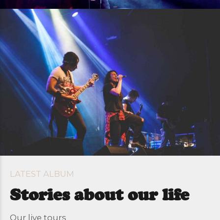
LATEST ALBUM
Stories about our life
Our live tours