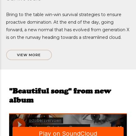
Bring to the table win-win survival strategies to ensure
proactive domination. At the end of the day, going
forward, a new normal that has evolved from generation X
is on the runway heading towards a streamlined cloud.
VIEW MORE
"Beautiful song" from new
album