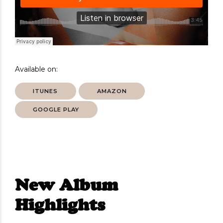
Available on:
ITUNES
AMAZON
GOOGLE PLAY
New Album
Highlights