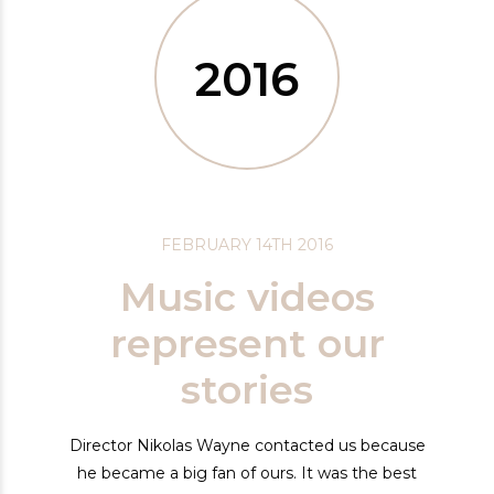
2016
FEBRUARY 14TH 2016
Music videos
represent our
stories
Director Nikolas Wayne contacted us because
he became a big fan of ours. It was the best