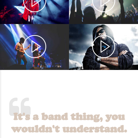
It's a band thing, you
wouldn't understand.