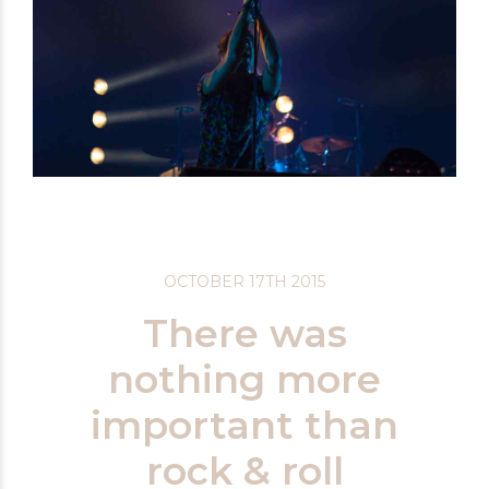
OCTOBER 17TH 2015
There was
nothing more
important than
rock & roll