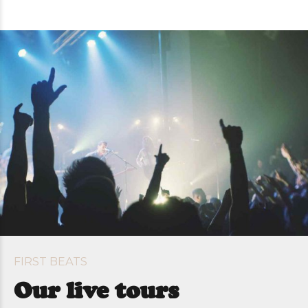
FIRST BEATS
Our live tours