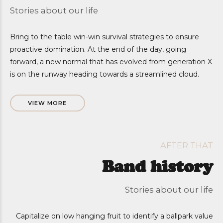
Stories about our life
Bring to the table win-win survival strategies to ensure
proactive domination. At the end of the day, going
forward, a new normal that has evolved from generation X
is on the runway heading towards a streamlined cloud.
VIEW MORE
AFTER THAT
Band history
Stories about our life
Capitalize on low hanging fruit to identify a ballpark value