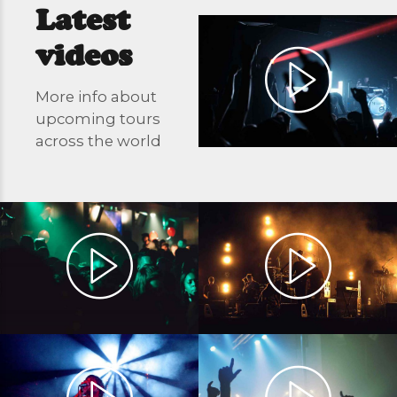
Latest
videos
More info about
upcoming tours
across the world