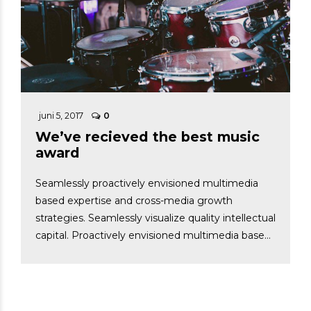
juni 5, 2017
0
We’ve recieved the best music
award
Seamlessly proactively envisioned multimedia
based expertise and cross-media growth
strategies. Seamlessly visualize quality intellectual
capital. Proactively envisioned multimedia based
expertise and cross-media growth strategies.
Capital visualize quality intellectual.