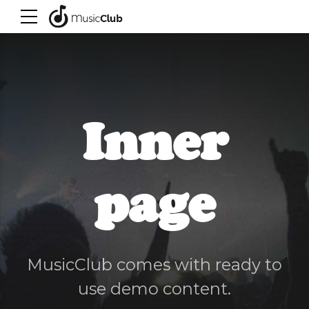
Inner
page
MusicClub comes with ready to
use demo content.