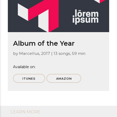
Album of the Year
by Marcellus, 2017 | 13 songs, 59 min
Available on:
ITUNES
AMAZON
LEARN MORE