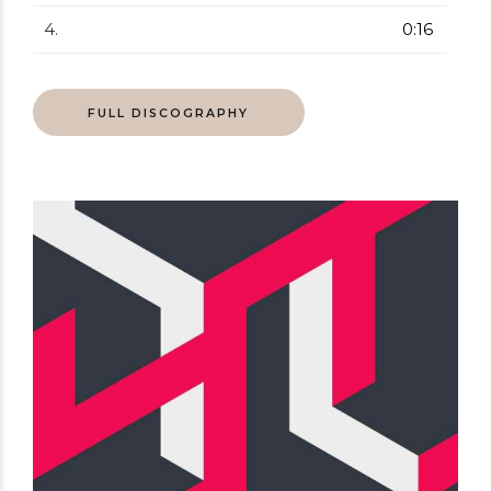
4.
0:16
FULL DISCOGRAPHY