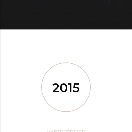
2015
MARCH 23TH 2015