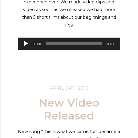
experience ever. We made video clips and
video as soon as we released we had more
than 5 short films about our beginnings and
lifes.
Audiospeler
00:00
00:00
APRIL 04TH 2016
New Video
Released
New song “This is what we came for“ became a