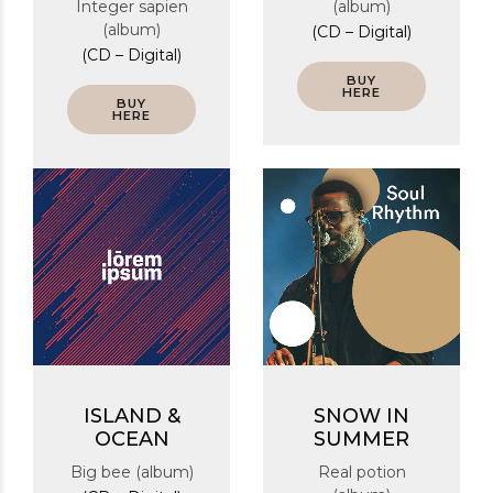
Integer sapien
(album)
(album)
(CD – Digital)
(CD – Digital)
BUY
HERE
BUY
HERE
ISLAND &
SNOW IN
OCEAN
SUMMER
Big bee (album)
Real potion