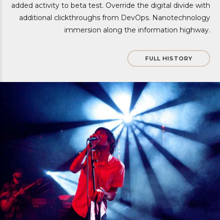
added activity to beta test. Override the digital divide with
additional clickthroughs from DevOps. Nanotechnology
immersion along the information highway.
FULL HISTORY